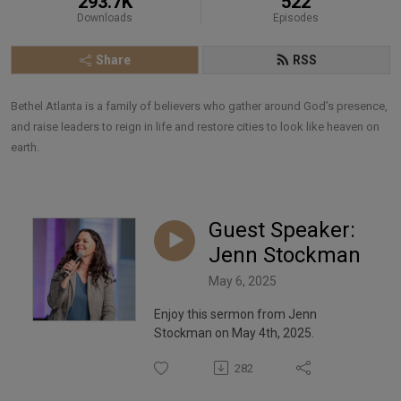
293.7K
522
Downloads
Episodes
Share
RSS
Bethel Atlanta is a family of believers who gather around God’s presence, 
and raise leaders to reign in life and restore cities to look like heaven on 
earth.
Guest Speaker:
Jenn Stockman
May 6, 2025
Enjoy this sermon from Jenn
Stockman on May 4th, 2025.
282