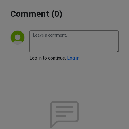
Comment (0)
Log in to continue.
Log in