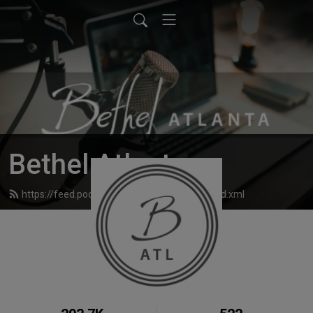
Bethel Atlanta
https://feed.podbean.com/bethelatlanta/feed.xml